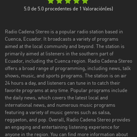
Esmeraldas
5.0
de 5.0 procedentes de
1
Valoración(es)
Guayas
Radio Cadena Stereo is a popular radio station based in
Imbabura
Cuenca, Ecuador. It broadcasts a variety of programs
aimed at the local community and beyond. The station is
Loja
primarily aimed at listeners in the southern part of
Los
Ecuador, including the Cuenca region. Radio Cadena Stereo
Ríos
offers a broad range of programming, including news, talk
shows, music, and sports programs. The station is on air
Manabí
24 hours a day, and listeners can tune in to catch their
favorite programs at any time. Popular programs include
Morona
the daily news, which covers the latest local and
Santiago
international news, and numerous music programs
Napo
featuring a variety of music genres such as salsa,
reggaeton, and pop. Overall, Radio Cadena Stereo provides
Pastaza
an engaging and entertaining listening experience for
anyone in the region. You can find more information about
Pichincha