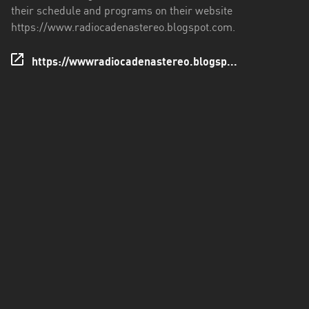
their schedule and programs on their website
Santo
https://www.radiocadenastereo.blogspot.com.
Domingo
de
https://wwwradiocadenastereo.blogsp...
los
Tsáchilas
Tungurahua
Zamora
Chinchipe