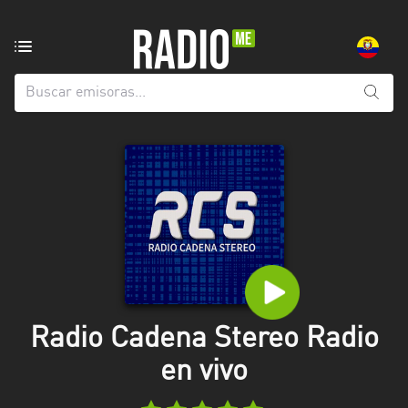
Emisoras
de
radio
de:
Todas
las
provincias
Azuay
Bolívar
Cañar
Radio Cadena Stereo Radio
Chimborazo
en vivo
El
Oro