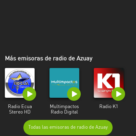
Más emisoras de radio de Azuay
Radio Ecua
Multimpactos
Radio K1
Stereo HD
Radio Digital
Todas las emisoras de radio de Azuay