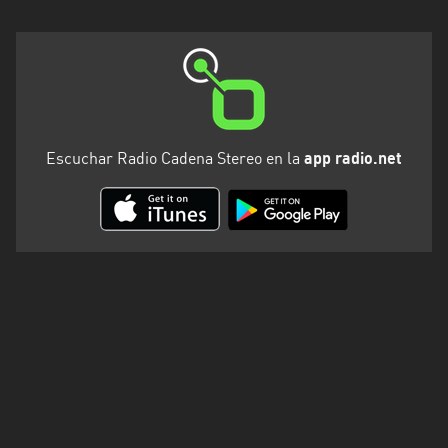
Escuchar Radio Cadena Stereo en la
app radio.net