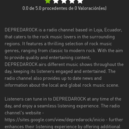
Esmeraldas
0.0
de 5.0 procedentes de
0
Valoración(es)
Guayas
DEPREDAROCK is a radio channel based in Loja, Ecuador,
Imbabura
that caters to the rock music lovers in the surrounding
regions. It features a thrilling selection of rock music
Loja
genres, ranging from classic to modern rock. With the aim
Los
to provide quality and entertaining content,
Ríos
DEPREDAROCK airs different music shows throughout the
day, keeping its listeners engaged and entertained. The
Manabí
radio channel also provides up to date news and
information about the local and global rock music scene.
Morona
Santiago
Listeners can tune in to DEPREDAROCK at any time of the
Napo
day, and enjoy a seamless listening experience. The radio
channel's website -
Pastaza
https://sites.google.com/view/depredarock/inicio - further
enhances their listening experience by offering additional
Pichincha