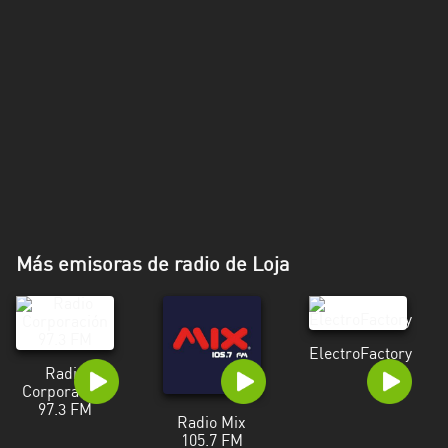
Más emisoras de radio de Loja
ElectroFactory
Radio
Corporación
97.3 FM
Radio Mix
105.7 FM