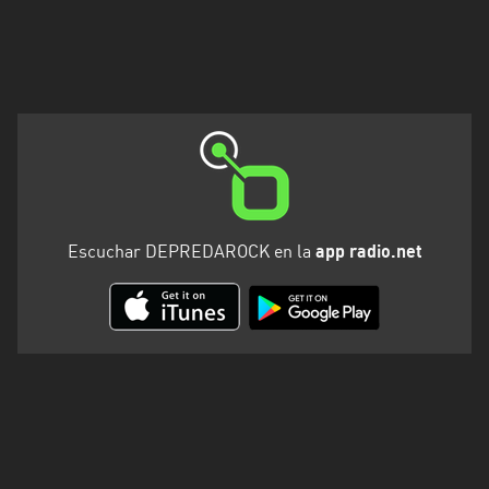
Escuchar DEPREDAROCK en la
app radio.net