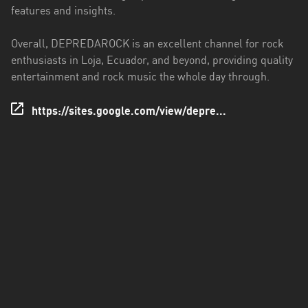
features and insights.
Santo
Domingo
Overall, DEPREDAROCK is an excellent channel for rock
de
enthusiasts in Loja, Ecuador, and beyond, providing quality
los
entertainment and rock music the whole day through.
Tsáchilas
https://sites.google.com/view/depre...
Tungurahua
Zamora
Chinchipe