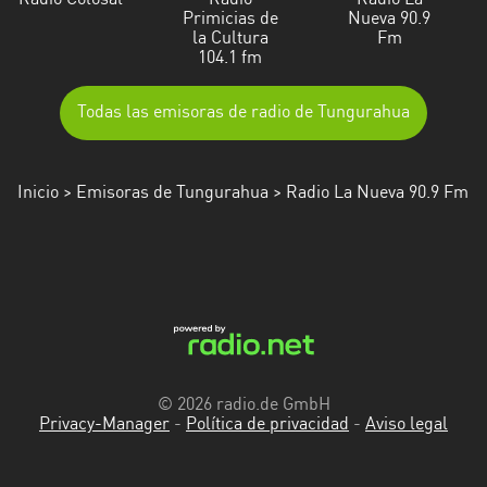
Radio Colosal
Radio
Radio La
Primicias de
Nueva 90.9
la Cultura
Fm
104.1 fm
Todas las emisoras de radio de Tungurahua
Inicio
>
Emisoras de Tungurahua
> Radio La Nueva 90.9 Fm
© 2026 radio.de GmbH
Privacy-Manager
-
Política de privacidad
-
Aviso legal