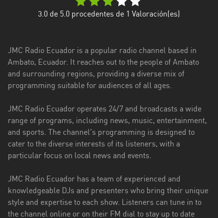
Esmeraldas
3.0
de 5.0 procedentes de
1
Valoración(es)
Guayas
JMC Radio Ecuador is a popular radio channel based in
Imbabura
Ambato, Ecuador. It reaches out to the people of Ambato
and surrounding regions, providing a diverse mix of
Loja
programming suitable for audiences of all ages.
Los
Ríos
JMC Radio Ecuador operates 24/7 and broadcasts a wide
range of programs, including news, music, entertainment,
Manabí
and sports. The channel's programming is designed to
cater to the diverse interests of its listeners, with a
Morona
particular focus on local news and events.
Santiago
Napo
JMC Radio Ecuador has a team of experienced and
knowledgeable DJs and presenters who bring their unique
Pastaza
style and expertise to each show. Listeners can tune in to
the channel online or on their FM dial to stay up to date
Pichincha