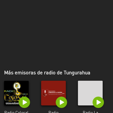
Más emisoras de radio de Tungurahua