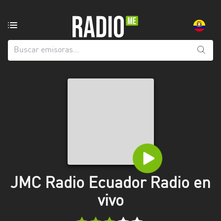
Emisoras
de
radio
de:
Todas
las
provincias
Azuay
Bolívar
Cañar
JMC Radio Ecuador Radio en
Chimborazo
vivo
El
Oro