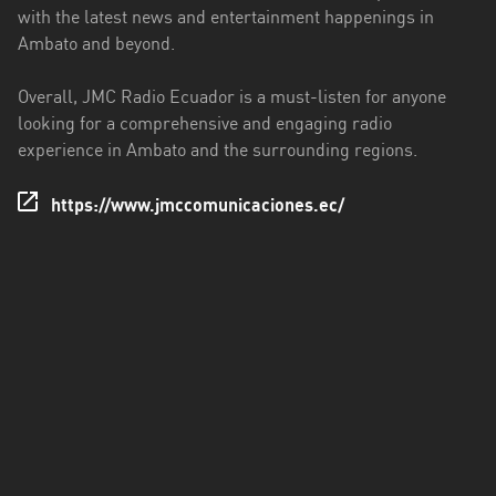
with the latest news and entertainment happenings in
Santo
Ambato and beyond.
Domingo
de
Overall, JMC Radio Ecuador is a must-listen for anyone
los
looking for a comprehensive and engaging radio
Tsáchilas
experience in Ambato and the surrounding regions.
Tungurahua
https://www.jmccomunicaciones.ec/
Zamora
Chinchipe