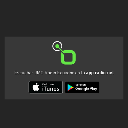
Escuchar JMC Radio Ecuador en la
app radio.net