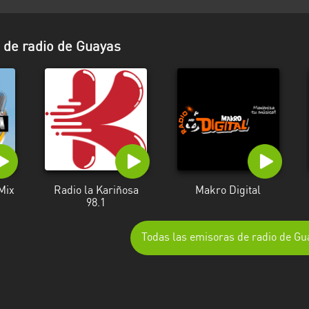
de radio de Guayas
Mix
Radio la Kariñosa
Makro Digital
98.1
Todas las emisoras de radio de Gu