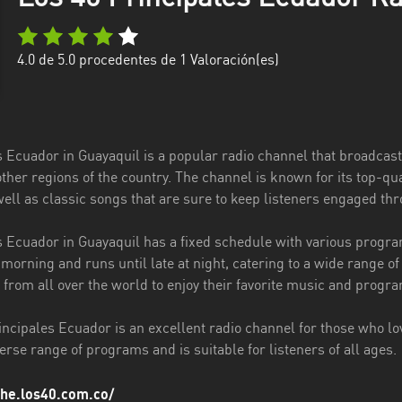
4.0
de 5.0 procedentes de
1
Valoración(es)
s Ecuador in Guayaquil is a popular radio channel that broadcast
other regions of the country. The channel is known for its top-
 well as classic songs that are sure to keep listeners engaged th
s Ecuador in Guayaquil has a fixed schedule with various progr
e morning and runs until late at night, catering to a wide range of
 from all over the world to enjoy their favorite music and progr
incipales Ecuador is an excellent radio channel for those who lov
iverse range of programs and is suitable for listeners of all ages.
che.los40.com.co/