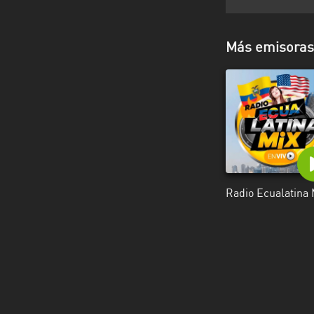
Más emisoras 
Radio Ecualatina 