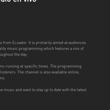
s from Ecuador. It is primarily aimed at audiences
quality music programming which features a mix of
roughout the day.
ams running at specific times. The programming
 listeners. The channel is also available online,
ams.
e music and want to stay up to date with the latest