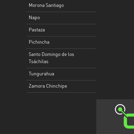
Morona Santiago
Santo
Napo
Domingo
de
Pastaza
los
Tsáchilas
Pichincha
Tungurahua
Santo Domingo de los
Tsáchilas
Zamora
Chinchipe
Tungurahua
Zamora Chinchipe