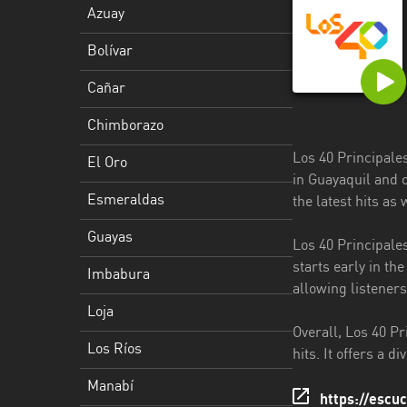
Azuay
Esmeraldas
Bolívar
Guayas
Cañar
Imbabura
Chimborazo
Loja
Los 40 Principale
El Oro
Los
in Guayaquil and 
Ríos
Esmeraldas
the latest hits as
Manabí
Guayas
Los 40 Principale
starts early in th
Morona
Imbabura
allowing listeners
Santiago
Loja
Napo
Overall, Los 40 Pr
Los Ríos
hits. It offers a d
Pastaza
Manabí
https://escu
Pichincha