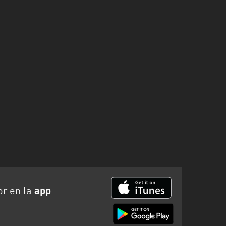
or en la
app