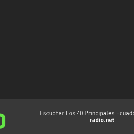
Escuchar Los 40 Principales Ecuad
radio.net