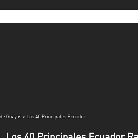
de Guayas
> Los 40 Principales Ecuador
Los 40 Principales Ecuador Ra