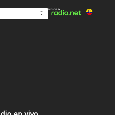
dio en vivo