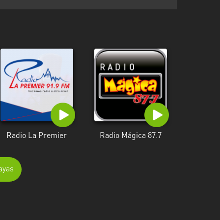
Radio La Premier
Radio Mágica 87.7
ayas