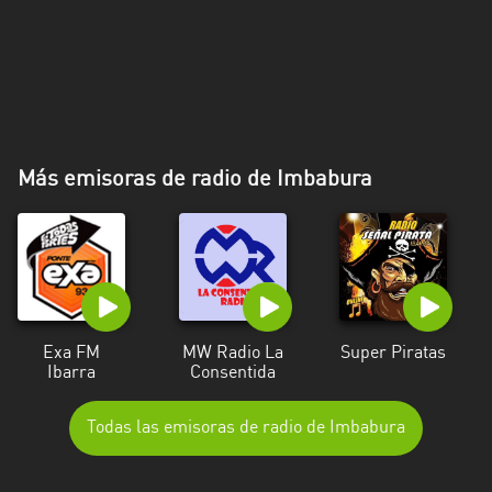
Más emisoras de radio de Imbabura
Exa FM
MW Radio La
Super Piratas
Ibarra
Consentida
Todas las emisoras de radio de Imbabura