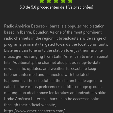
Esmeraldas
5.0
de 5.0 procedentes de
1
Valoración(es)
Guayas
Radio América Estereo - Ibarra is a popular radio station
Imbabura
based in Ibarra, Ecuador. As one of the most prominent
radio channels in the region, it broadcasts a wide range of
Loja
programs primarily targeted towards the local community.
Los
Listeners can tune in to the station to enjoy their favorite
Ríos
music genres ranging from Latin American to international
hits. Additionally, the channel also provides up-to-date
Manabí
news, traffic updates, and weather forecasts to keep
listeners informed and connected with the latest
Morona
happenings. The schedule of the channel is designed to
Santiago
cater to the various preferences of different age groups,
Napo
making it an ideal choice for families and individuals alike.
Radio América Estereo - Ibarra can be accessed online
Pastaza
through their official website,
https://www.americaestereo.com/.
Pichincha