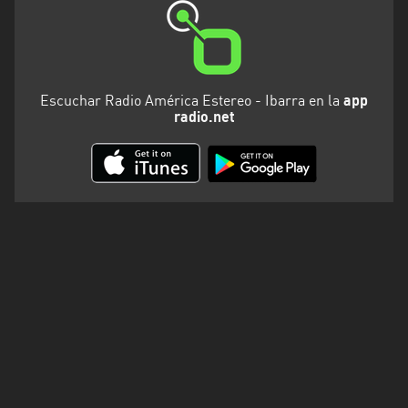
Escuchar Radio América Estereo - Ibarra en la
app
radio.net