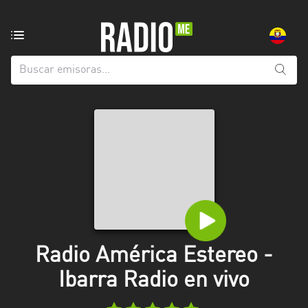
Emisoras
de
radio
de:
Todas
las
provincias
Azuay
Bolívar
Cañar
Radio América Estereo -
Chimborazo
Ibarra Radio en vivo
El
Oro