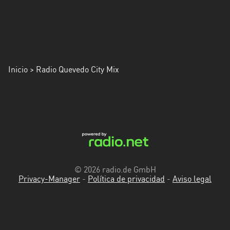
Inicio
> Radio Quevedo City Mix
© 2026 radio.de GmbH
Privacy-Manager
-
Política de privacidad
-
Aviso legal