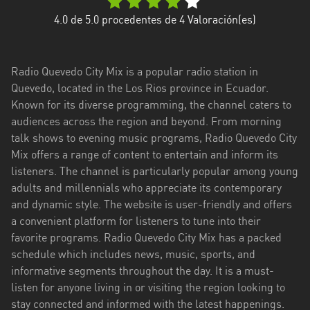
Esmeraldas
4.0
de 5.0 procedentes de
4
Valoración(es)
Guayas
Radio Quevedo City Mix is a popular radio station in
Imbabura
Quevedo, located in the Los Rios province in Ecuador.
Known for its diverse programming, the channel caters to
Loja
audiences across the region and beyond. From morning
Los
talk shows to evening music programs, Radio Quevedo City
Ríos
Mix offers a range of content to entertain and inform its
listeners. The channel is particularly popular among young
Manabí
adults and millennials who appreciate its contemporary
and dynamic style. The website is user-friendly and offers
Morona
a convenient platform for listeners to tune into their
Santiago
favorite programs. Radio Quevedo City Mix has a packed
Napo
schedule which includes news, music, sports, and
informative segments throughout the day. It is a must-
Pastaza
listen for anyone living in or visiting the region looking to
stay connected and informed with the latest happenings.
Pichincha