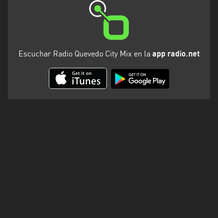
Escuchar Radio Quevedo City Mix en la
app radio.net