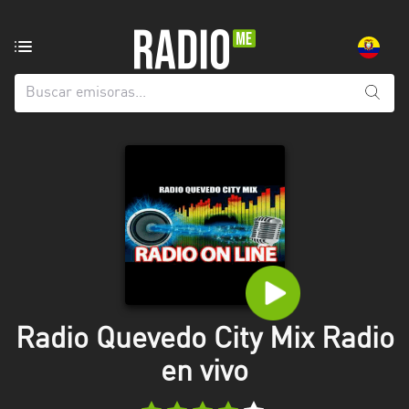
Emisoras
de
radio
de:
Todas
las
provincias
Azuay
Bolívar
Cañar
Radio Quevedo City Mix Radio
Chimborazo
en vivo
El
Oro