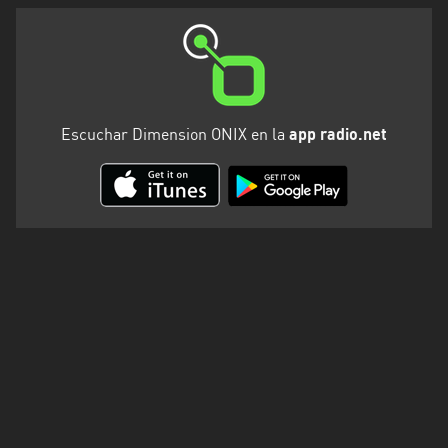
Escuchar Dimension ONIX en la
app radio.net