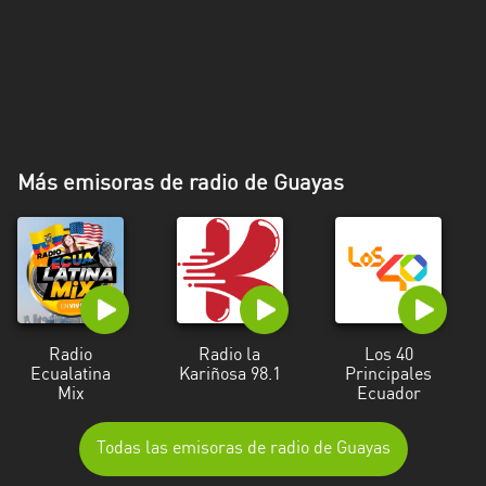
Más emisoras de radio de Guayas
Radio
Radio la
Los 40
Ecualatina
Kariñosa 98.1
Principales
Mix
Ecuador
Todas las emisoras de radio de Guayas