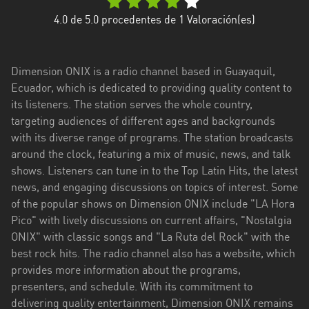
Esmeraldas
4.0
de 5.0 procedentes de
1
Valoración(es)
Guayas
Dimension ONIX is a radio channel based in Guayaquil,
Imbabura
Ecuador, which is dedicated to providing quality content to
its listeners. The station serves the whole country,
Loja
targeting audiences of different ages and backgrounds
Los
with its diverse range of programs. The station broadcasts
Ríos
around the clock, featuring a mix of music, news, and talk
shows. Listeners can tune in to the Top Latin Hits, the latest
Manabí
news, and engaging discussions on topics of interest. Some
of the popular shows on Dimension ONIX include "LA Hora
Morona
Pico" with lively discussions on current affairs, "Nostalgia
Santiago
ONIX" with classic songs and "La Ruta del Rock" with the
Napo
best rock hits. The radio channel also has a website, which
provides more information about the programs,
Pastaza
presenters, and schedule. With its commitment to
delivering quality entertainment, Dimension ONIX remains
Pichincha