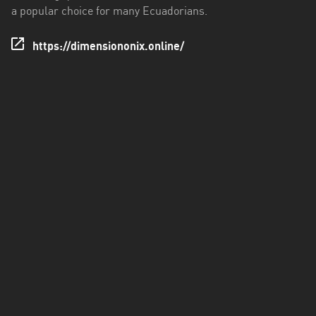
a popular choice for many Ecuadorians.
Santo
Domingo
https://dimensiononix.online/
de
los
Tsáchilas
Tungurahua
Zamora
Chinchipe