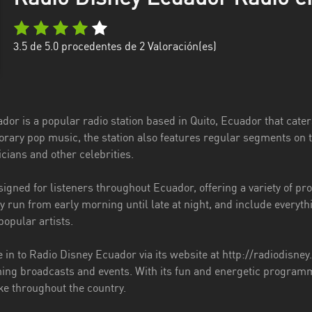
3.5
de 5.0 procedentes de
2
Valoración(es)
or is a popular radio station based in Quito, Ecuador that caters
rary pop music, the station also features regular segments on t
cians and other celebrities.
igned for listeners throughout Ecuador, offering a variety of pr
 run from early morning until late at night, and include everyth
opular artists.
 in to Radio Disney Ecuador via its website at http://radiodisne
ng broadcasts and events. With its fun and energetic programmi
ke throughout the country.