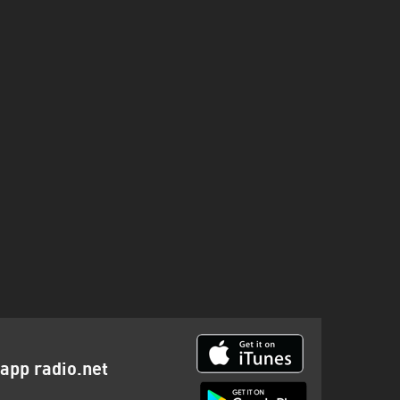
a
app radio.net