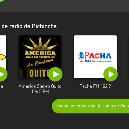
de radio de Pichincha
da
America Stereo Quito
Pacha FM 102.9
104.5 FM
Todas las emisoras de radio de Pic