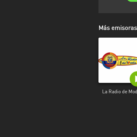
Más emisoras 
La Radio de Mo