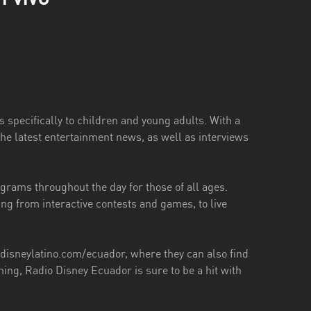
 specifically to children and young adults. With a
he latest entertainment news, as well as interviews
ograms throughout the day for those of all ages.
ing from interactive contests and games, to live
y.disneylatino.com/ecuador, where they can also find
ng, Radio Disney Ecuador is sure to be a hit with