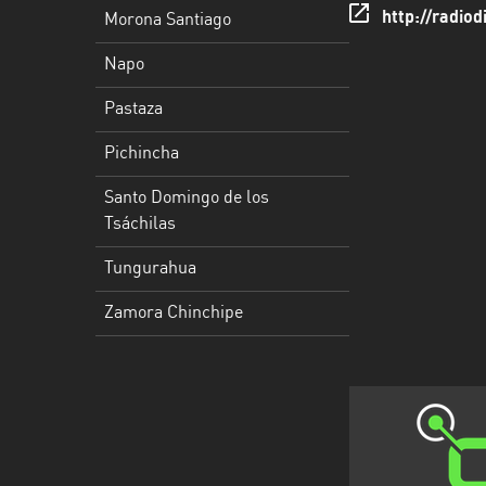
http://radiod
Morona Santiago
Santo
Napo
Domingo
de
Pastaza
los
Tsáchilas
Pichincha
Tungurahua
Santo Domingo de los
Tsáchilas
Zamora
Chinchipe
Tungurahua
Zamora Chinchipe