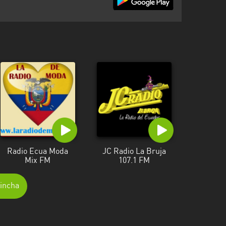
Radio Ecua Moda
JC Radio La Bruja
Mix FM
107.1 FM
hincha