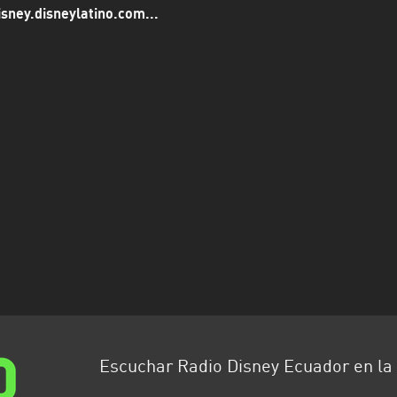
isney.disneylatino.com...
Escuchar Radio Disney Ecuador en l