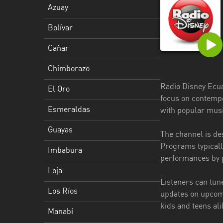
Azuay
Esmeraldas
Bolívar
Guayas
Cañar
Imbabura
Chimborazo
Loja
Radio Disney Ecuad
El Oro
Los
focus on contempo
Ríos
Esmeraldas
with popular musi
Manabí
Guayas
The channel is des
Programs typically
Morona
Imbabura
performances by p
Santiago
Loja
Napo
Listeners can tune
Los Ríos
updates on upcomi
Pastaza
kids and teens ali
Manabí
Pichincha