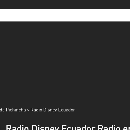
de Pichincha
> Radio Disney Ecuador
Radio Disney Ecuador Radio en