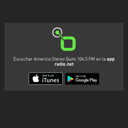
Escuchar America Stereo Quito 104.5 FM en la
app
radio.net