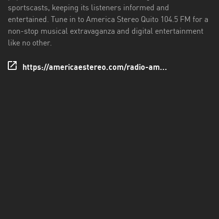
sportscasts, keeping its listeners informed and
Santo
entertained. Tune in to America Stereo Quito 104.5 FM for a
Domingo
non-stop musical extravaganza and digital entertainment
de
like no other.
los
Tsáchilas
https://americaestereo.com/radio-am...
Tungurahua
Zamora
Chinchipe