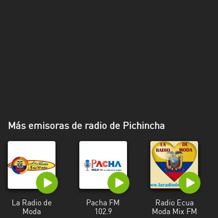
Más emisoras de radio de Pichincha
La Radio de
Pacha FM
Radio Ecua
Moda
102.9
Moda Mix FM