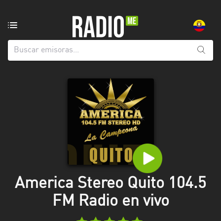
Emisoras
de
radio
de:
Todas
las
provincias
Azuay
Bolívar
Cañar
America Stereo Quito 104.5
Chimborazo
FM Radio en vivo
El
Oro