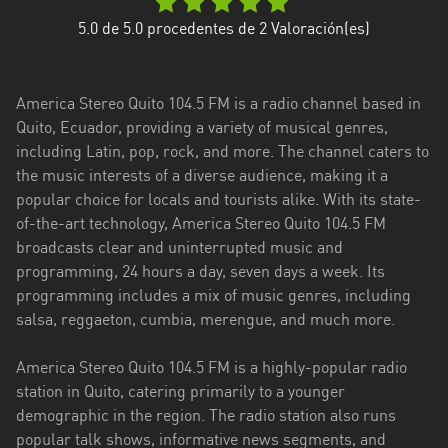
Esmeraldas
5.0
de 5.0 procedentes de
2
Valoración(es)
Guayas
America Stereo Quito 104.5 FM is a radio channel based in
Imbabura
Quito, Ecuador, providing a variety of musical genres,
including Latin, pop, rock, and more. The channel caters to
Loja
the music interests of a diverse audience, making it a
Los
popular choice for locals and tourists alike. With its state-
Ríos
of-the-art technology, America Stereo Quito 104.5 FM
broadcasts clear and uninterrupted music and
Manabí
programming, 24 hours a day, seven days a week. Its
programming includes a mix of music genres, including
Morona
salsa, reggaeton, cumbia, merengue, and much more.
Santiago
Napo
America Stereo Quito 104.5 FM is a highly-popular radio
station in Quito, catering primarily to a younger
Pastaza
demographic in the region. The radio station also runs
popular talk shows, informative news segments, and
Pichincha