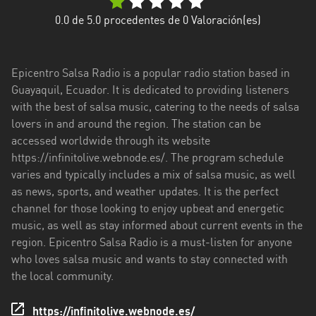
Esmeraldas
0.0
de 5.0 procedentes de
0
Valoración(es)
Guayas
Epicentro Salsa Radio is a popular radio station based in
Imbabura
Guayaquil, Ecuador. It is dedicated to providing listeners
with the best of salsa music, catering to the needs of salsa
Loja
lovers in and around the region. The station can be
Los
accessed worldwide through its website
Ríos
https://infinitolive.webnode.es/. The program schedule
varies and typically includes a mix of salsa music, as well
Manabí
as news, sports, and weather updates. It is the perfect
channel for those looking to enjoy upbeat and energetic
Morona
music, as well as stay informed about current events in the
Santiago
region. Epicentro Salsa Radio is a must-listen for anyone
Napo
who loves salsa music and wants to stay connected with
the local community.
Pastaza
https://infinitolive.webnode.es/
Pichincha