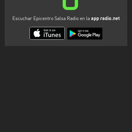
Escuchar Epicentro Salsa Radio en la
app radio.net