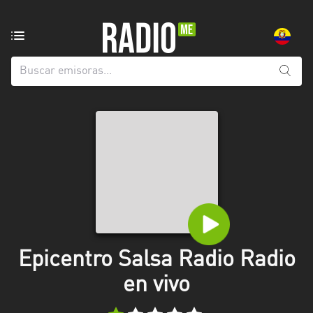
Emisoras
de
radio
de:
Todas
las
provincias
Azuay
Bolívar
Cañar
Epicentro Salsa Radio Radio
Chimborazo
en vivo
El
Oro