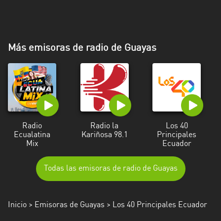
Más emisoras de radio de Guayas
Radio
Radio la
Los 40
Ecualatina
Kariñosa 98.1
Principales
Mix
Ecuador
Todas las emisoras de radio de Guayas
Inicio
>
Emisoras de Guayas
> Los 40 Principales Ecuador