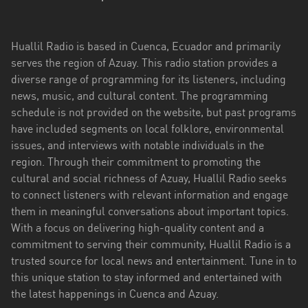
Esmeraldas
Huallil Radio is based in Cuenca, Ecuador and primarily
Guayas
serves the region of Azuay. This radio station provides a
Imbabura
diverse range of programming for its listeners, including
news, music, and cultural content. The programming
Loja
schedule is not provided on the website, but past programs
have included segments on local folklore, environmental
Los
issues, and interviews with notable individuals in the
Ríos
region. Through their commitment to promoting the
Manabí
cultural and social richness of Azuay, Huallil Radio seeks
to connect listeners with relevant information and engage
Morona
them in meaningful conversations about important topics.
Santiago
With a focus on delivering high-quality content and a
commitment to serving their community, Huallil Radio is a
Napo
trusted source for local news and entertainment. Tune in to
this unique station to stay informed and entertained with
Pastaza
the latest happenings in Cuenca and Azuay.
Pichincha