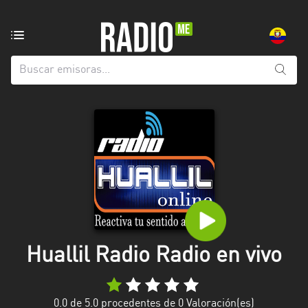
Emisoras
de
radio
de:
Todas
las
provincias
Azuay
Bolívar
Cañar
Huallil Radio Radio en vivo
Chimborazo
El
Oro
0.0
de 5.0 procedentes de
0
Valoración(es)