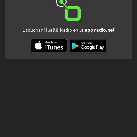
Escuchar Huallil Radio en la
app radio.net