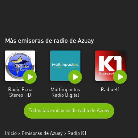
Más emisoras de radio de Azuay
Radio Ecua
Multimpactos
Radio K1
Stereo HD
Radio Digital
Todas las emisoras de radio de Azuay
Inicio
>
Emisoras de Azuay
> Radio K1