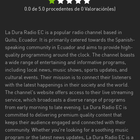
Esmeraldas
0.0
de 5.0 procedentes de
0
Valoración(es)
Guayas
La Dura Radio EC is a popular radio channel based in
Imbabura
Quito, Ecuador. It is primarily catered towards the Spanish-
speaking community in Ecuador and aims to provide high-
Loja
quality programming around the clock. The channel boasts
Los
a wide range of entertaining and informative programs,
Ríos
including local news, music shows, sports updates, and
cultural events. Their mission is to connect their listeners
Manabí
with the latest happenings in their society and the world.
The channel's website offers access to their live streaming
Morona
service, which broadcasts a diverse range of programs
Santiago
from early morning to late evening. La Dura Radio EC is
Napo
committed to delivering premium quality content that
keeps their audience engaged and connected with their
Pastaza
community. Whether you're looking for a soothing music
program or the latest news updates, La Dura Radio EC is a
Pichincha