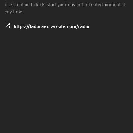
great option to kick-start your day or find entertainment at
Santo
any time.
Domingo
de
https://laduraec.wixsite.com/radio
los
Tsáchilas
Tungurahua
Zamora
Chinchipe