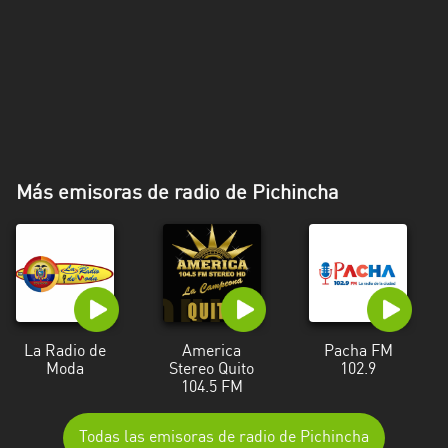
Más emisoras de radio de Pichincha
La Radio de
America
Pacha FM
Moda
Stereo Quito
102.9
104.5 FM
Todas las emisoras de radio de Pichincha