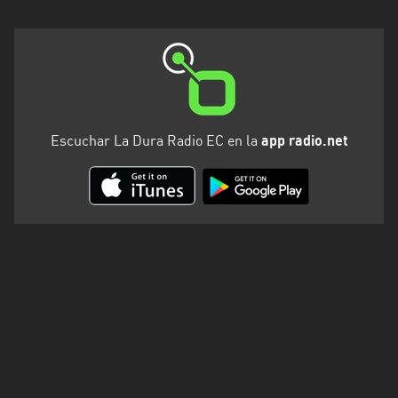
Escuchar La Dura Radio EC en la
app radio.net