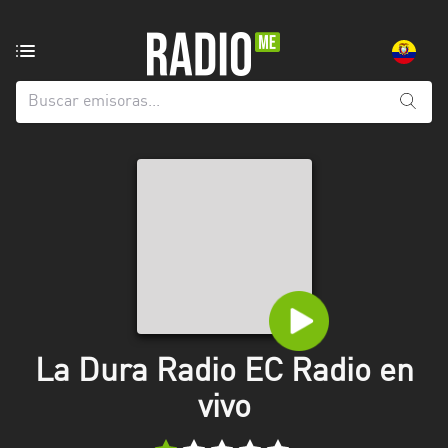
Emisoras
de
radio
de:
Todas
las
provincias
Azuay
Bolívar
Cañar
La Dura Radio EC Radio en
Chimborazo
vivo
El
Oro