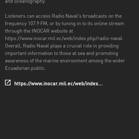
and oceanography.
Santo
Listeners can access Radio Naval's broadcasts on the
Domingo
frequency 107.9 FM, or by tuning in to its online stream
de
through the INOCAR website at
los
https://www.inocar.mil.ec/web/index.php/radio-naval.
Tsáchilas
Overall, Radio Naval plays a crucial role in providing
important information to those at sea and promoting
Tungurahua
awareness of the marine environment among the wider
Zamora
Ecuadorian public.
Chinchipe
https://www.inocar.mil.ec/web/index...