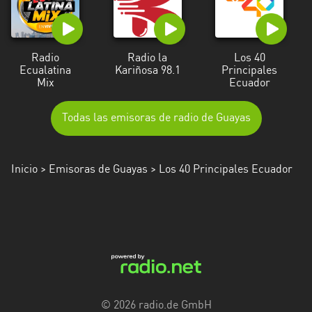
Radio
Radio la
Los 40
Ecualatina
Kariñosa 98.1
Principales
Mix
Ecuador
Todas las emisoras de radio de Guayas
Inicio
>
Emisoras de Guayas
> Los 40 Principales Ecuador
© 2026 radio.de GmbH