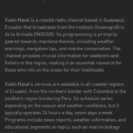
Esmeraldas
Radio Naval is a coastal radio channel based in Guayaquil,
Guayas
Ecuador that broadcasts from the Instituto Oceanográfico
Imbabura
de la Armada (INOCAR). Its programming is primarily
geared towards maritime themes, including weather
Loja
warnings, navigation tips, and marine conservation. The
channel provides crucial information for seafarers and
Los
fishers in the region, making it an essential resource for
Ríos
those who rely on the ocean for their livelihoods.
Manabí
Radio Naval's services are available in all coastal regions
Morona
of Ecuador, from the northern border with Colombia to the
Santiago
southern region bordering Peru. Its schedule varies
depending on the season and weather conditions, but it
Napo
typically operates 24 hours a day, seven days a week.
Programs include news reports, weather information, and
Pastaza
educational segments on topics such as marine biology
Pichincha