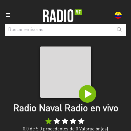
Emisoras
de
radio
de:
Todas
las
provincias
Azuay
Bolívar
Cañar
Radio Naval Radio en vivo
Chimborazo
El
Oro
0.0
de 5.0 procedentes de
0
Valoración(es)