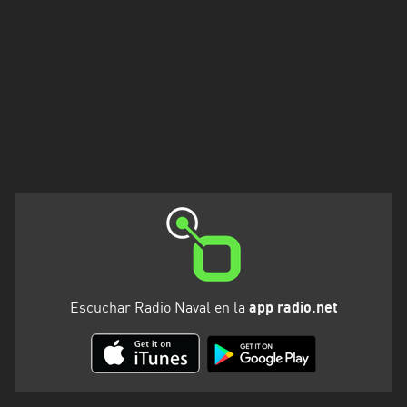
Escuchar Radio Naval en la
app radio.net