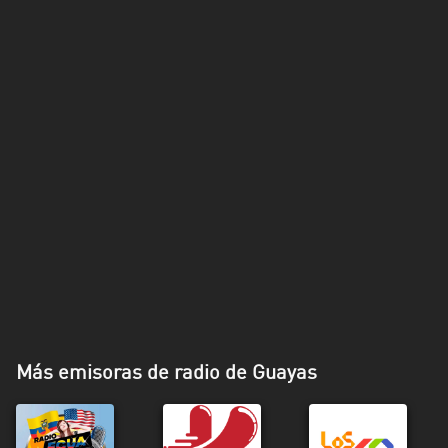
Más emisoras de radio de Guayas