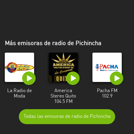
Más emisoras de radio de Pichincha
La Radio de
America
Pacha FM
Moda
Stereo Quito
102.9
104.5 FM
Todas las emisoras de radio de Pichincha