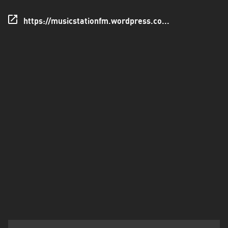
Santo
https://musicstationfm.wordpress.co...
Domingo
de
los
Tsáchilas
Tungurahua
Zamora
Chinchipe