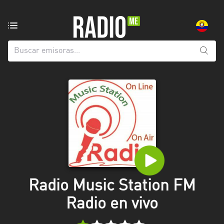
Emisoras
de
radio
de:
Todas
las
provincias
Azuay
Bolívar
Cañar
Radio Music Station FM
Chimborazo
Radio en vivo
El
Oro