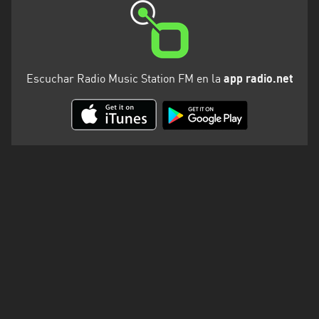
Escuchar Radio Music Station FM en la
app radio.net