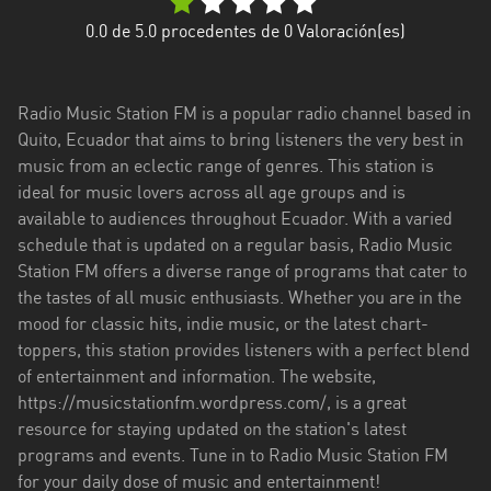
Esmeraldas
0.0
de 5.0 procedentes de
0
Valoración(es)
Guayas
Radio Music Station FM is a popular radio channel based in
Imbabura
Quito, Ecuador that aims to bring listeners the very best in
music from an eclectic range of genres. This station is
Loja
ideal for music lovers across all age groups and is
Los
available to audiences throughout Ecuador. With a varied
Ríos
schedule that is updated on a regular basis, Radio Music
Station FM offers a diverse range of programs that cater to
Manabí
the tastes of all music enthusiasts. Whether you are in the
mood for classic hits, indie music, or the latest chart-
Morona
toppers, this station provides listeners with a perfect blend
Santiago
of entertainment and information. The website,
Napo
https://musicstationfm.wordpress.com/, is a great
resource for staying updated on the station's latest
Pastaza
programs and events. Tune in to Radio Music Station FM
for your daily dose of music and entertainment!
Pichincha