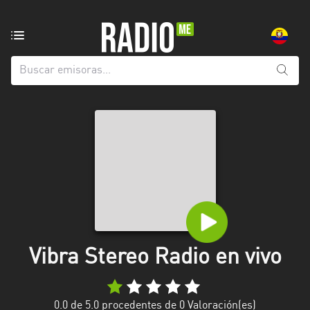
Emisoras
de
radio
de:
Todas
las
provincias
Azuay
Bolívar
Cañar
Vibra Stereo Radio en vivo
Chimborazo
El
Oro
0.0
de 5.0 procedentes de
0
Valoración(es)