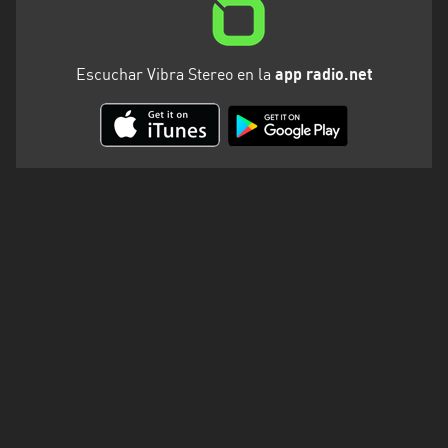
Escuchar Vibra Stereo en la
app radio.net