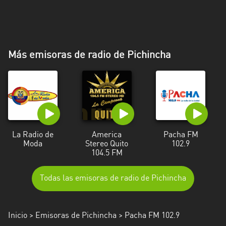
Más emisoras de radio de Pichincha
La Radio de
America
Pacha FM
Moda
Stereo Quito
102.9
104.5 FM
Todas las emisoras de radio de Pichincha
Inicio
>
Emisoras de Pichincha
> Pacha FM 102.9