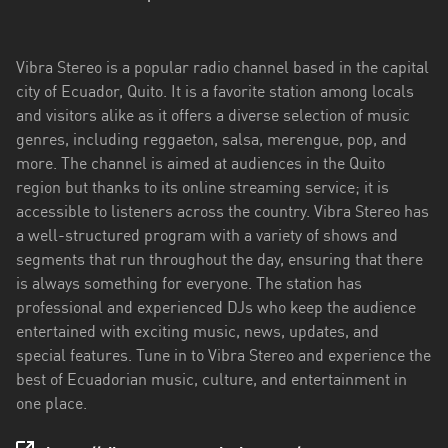
Esmeraldas
Vibra Stereo is a popular radio channel based in the capital
Guayas
city of Ecuador, Quito. It is a favorite station among locals
Imbabura
and visitors alike as it offers a diverse selection of music
genres, including reggaeton, salsa, merengue, pop, and
Loja
more. The channel is aimed at audiences in the Quito
region but thanks to its online streaming service; it is
Los
accessible to listeners across the country. Vibra Stereo has
Ríos
a well-structured program with a variety of shows and
Manabí
segments that run throughout the day, ensuring that there
is always something for everyone. The station has
Morona
professional and experienced DJs who keep the audience
Santiago
entertained with exciting music, news, updates, and
special features. Tune in to Vibra Stereo and experience the
Napo
best of Ecuadorian music, culture, and entertainment in
one place.
Pastaza
Pichincha