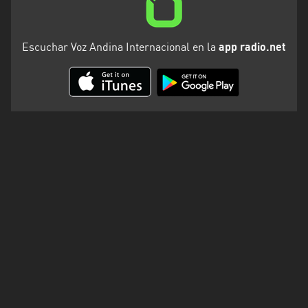
Escuchar Voz Andina Internacional en la
app radio.net