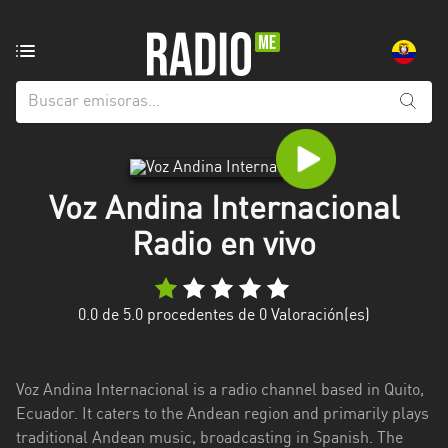
Emisoras
de
radio
de:
Todas
las
Voz Andina Internacional
provincias
Radio en vivo
Azuay
Bolívar
0.0
de 5.0 procedentes de
0
Valoración(es)
Cañar
Chimborazo
Voz Andina Internacional is a radio channel based in Quito,
El
Ecuador. It caters to the Andean region and primarily plays
Oro
traditional Andean music, broadcasting in Spanish. The