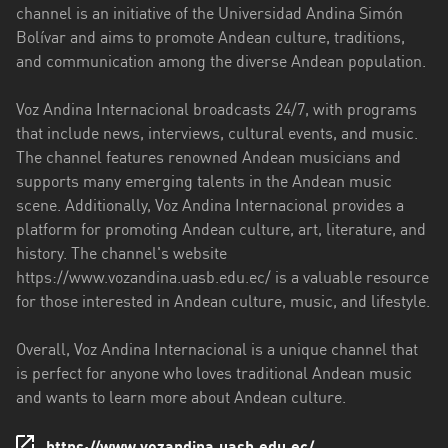
channel is an initiative of the Universidad Andina Simón
Esmeraldas
Bolívar and aims to promote Andean culture, traditions,
and communication among the diverse Andean population.
Guayas
Voz Andina Internacional broadcasts 24/7, with programs
Imbabura
that include news, interviews, cultural events, and music.
Loja
The channel features renowned Andean musicians and
supports many emerging talents in the Andean music
Los
scene. Additionally, Voz Andina Internacional provides a
Ríos
platform for promoting Andean culture, art, literature, and
history. The channel's website
Manabí
https://www.vozandina.uasb.edu.ec/ is a valuable resource
Morona
for those interested in Andean culture, music, and lifestyle.
Santiago
Overall, Voz Andina Internacional is a unique channel that
Napo
is perfect for anyone who loves traditional Andean music
and wants to learn more about Andean culture.
Pastaza
Pichincha