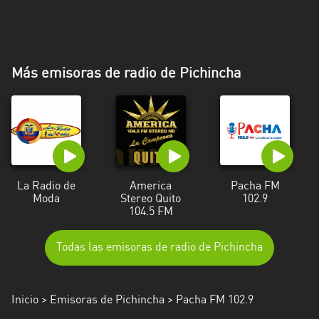
Más emisoras de radio de Pichincha
La Radio de
America
Pacha FM
Moda
Stereo Quito
102.9
104.5 FM
Todas las emisoras de radio de Pichincha
Inicio
>
Emisoras de Pichincha
> Pacha FM 102.9