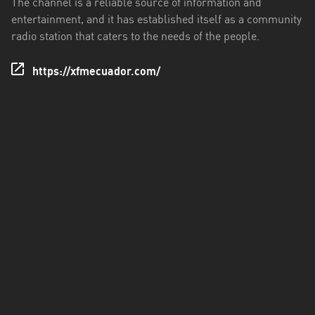
The channel is a reliable source of information and
entertainment, and it has established itself as a community
Santo
radio station that caters to the needs of the people.
Domingo
de
https://xfmecuador.com/
los
Tsáchilas
Tungurahua
Zamora
Chinchipe