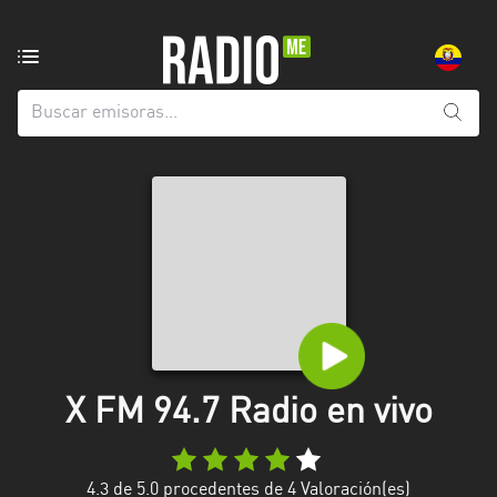
Emisoras
de
radio
de:
Todas
las
provincias
Azuay
Bolívar
Cañar
X FM 94.7 Radio en vivo
Chimborazo
El
Oro
4.3
de 5.0 procedentes de
4
Valoración(es)