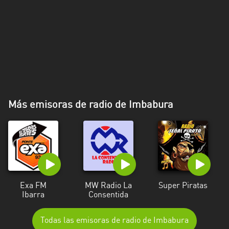
Más emisoras de radio de Imbabura
Exa FM
MW Radio La
Super Piratas
Ibarra
Consentida
Todas las emisoras de radio de Imbabura