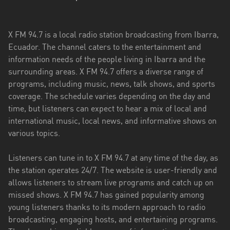
Esmeraldas
X FM 94.7 is a local radio station broadcasting from Ibarra,
Guayas
Ecuador. The channel caters to the entertainment and
Imbabura
information needs of the people living in Ibarra and the
surrounding areas. X FM 94.7 offers a diverse range of
Loja
programs, including music, news, talk shows, and sports
coverage. The schedule varies depending on the day and
Los
time, but listeners can expect to hear a mix of local and
Ríos
international music, local news, and informative shows on
Manabí
various topics.
Morona
Listeners can tune in to X FM 94.7 at any time of the day, as
Santiago
the station operates 24/7. The website is user-friendly and
allows listeners to stream live programs and catch up on
Napo
missed shows. X FM 94.7 has gained popularity among
young listeners thanks to its modern approach to radio
Pastaza
broadcasting, engaging hosts, and entertaining programs.
Pichincha