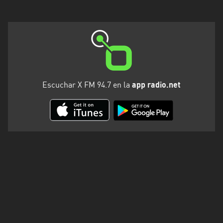
Escuchar X FM 94.7 en la
app radio.net